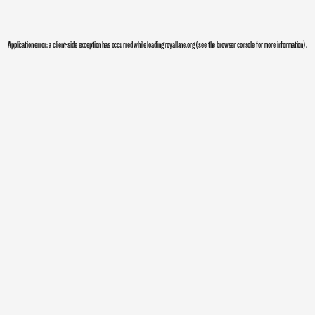
Application error: a
client
-side exception has occurred while loading
royallane.org
(see the
browser console
for more information).