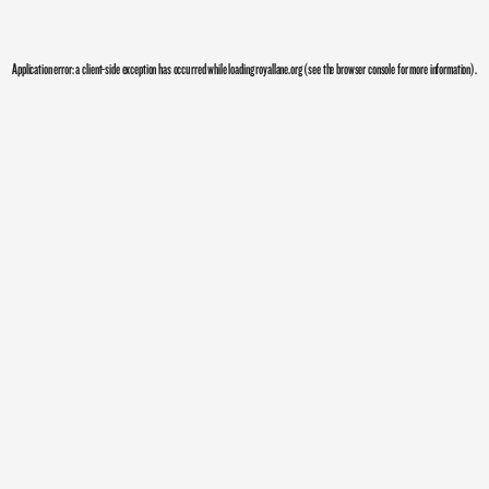
Application error: a
client
-side exception has occurred while loading
royallane.org
(see the
browser console
for more information).