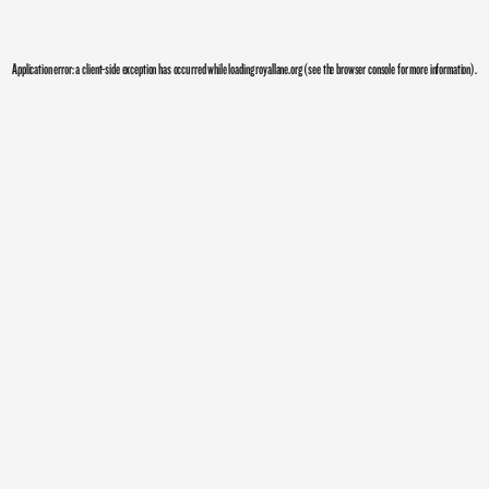
Application error: a
client
-side exception has occurred while loading
royallane.org
(see the
browser console
for more information).