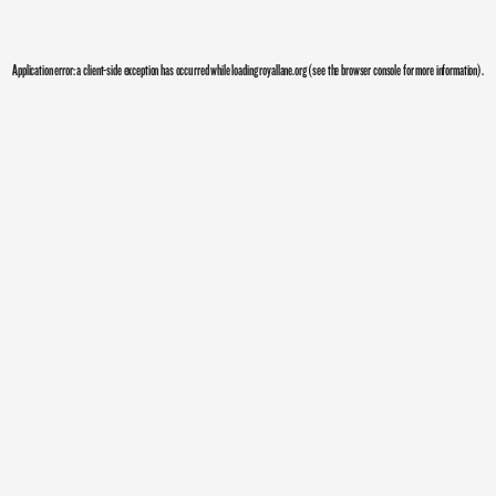
Application error: a
client
-side exception has occurred while loading
royallane.org
(see the
browser console
for more information).