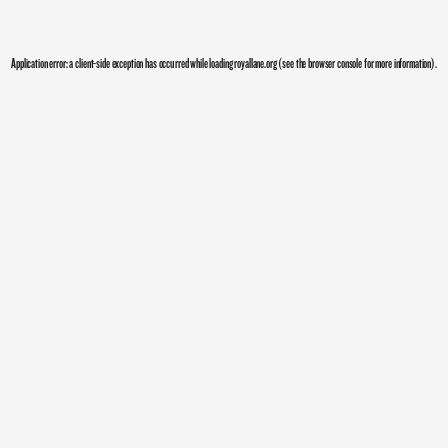
Application error: a
client
-side exception has occurred while loading
royallane.org
(see the
browser console
for more information).