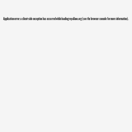
Application error: a
client
-side exception has occurred while loading
royallane.org
(see the
browser console
for more information).